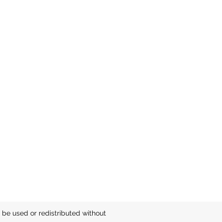
be used or redistributed without