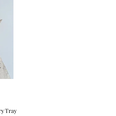
ry Tray