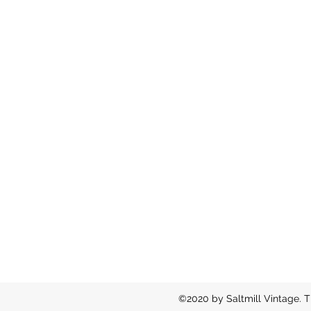
©2020 by Saltmill Vintage. T