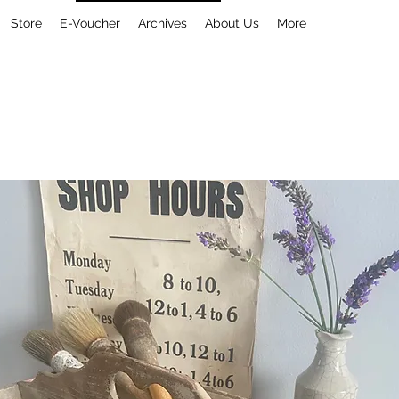
Store
E-Voucher
Archives
About Us
More