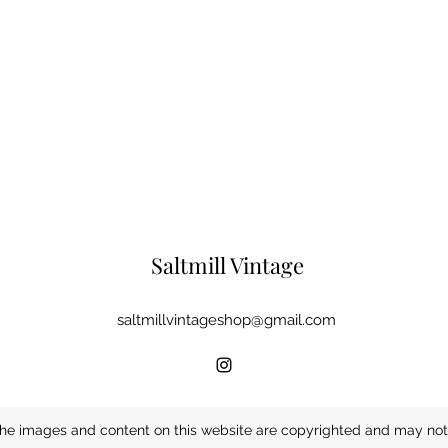
Saltmill Vintage
saltmillvintageshop@gmail.com
he images and content on this website are copyrighted and may not 