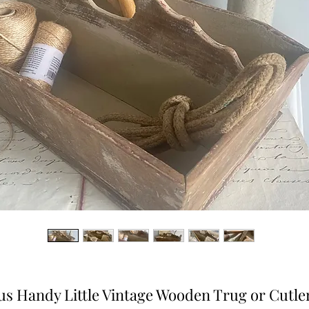
us Handy Little Vintage Wooden Trug or Cutle