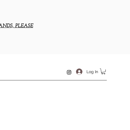
ANDS, PLEASE
Log In