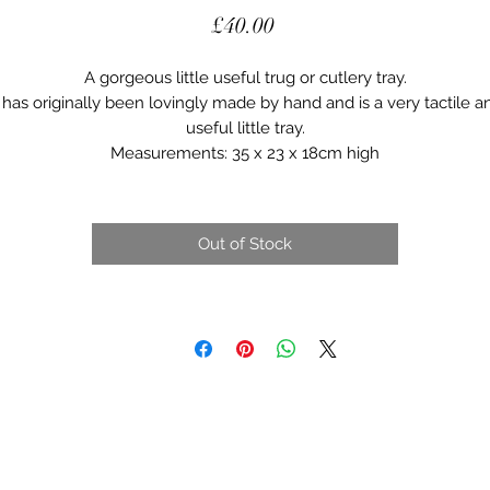
Price
£40.00
A gorgeous little useful trug or cutlery tray.
t has originally been lovingly made by hand and is a very tactile a
useful little tray.
Measurements: 35 x 23 x 18cm high
Out of Stock