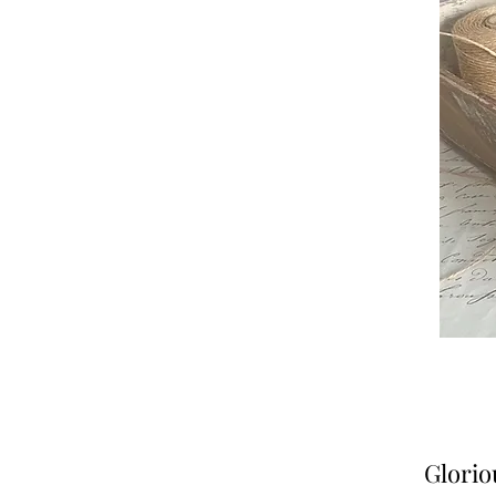
Glorio