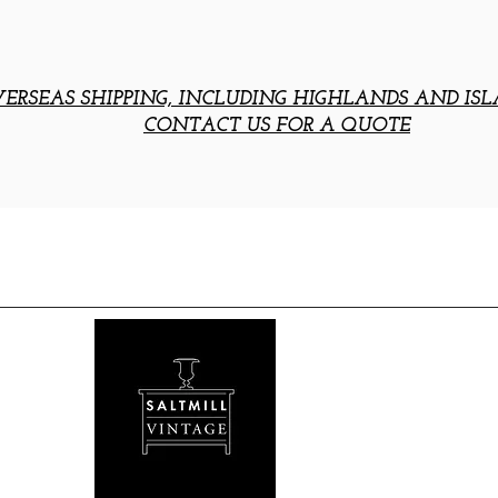
ERSEAS SHIPPING, INCLUDING HIGHLANDS AND ISL
CONTACT US FOR A QUOTE