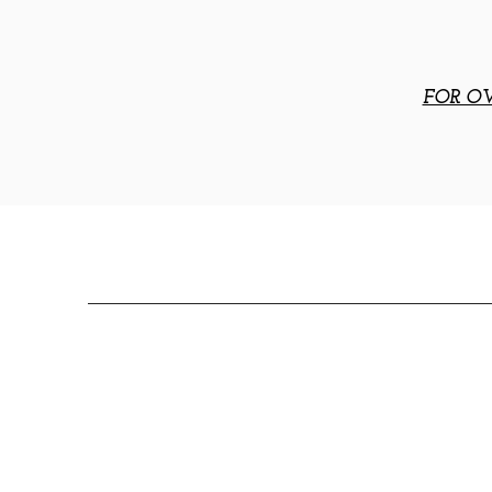
FOR OV