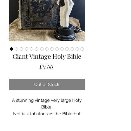
Giant Vintage Holy Bible
Price
£0.00
Out of Stock
A stunning vintage very large Holy
Bible.
Not just fabulous as the Bible but
also is a fabulous display plinth or
prop for vignette.