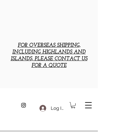
FOR OVERSEAS SHIPPING,
INCLUDING HIGHLANDS AND
ISLANDS, PLEASE CONTACT US
FOR A QUOTE
Log In