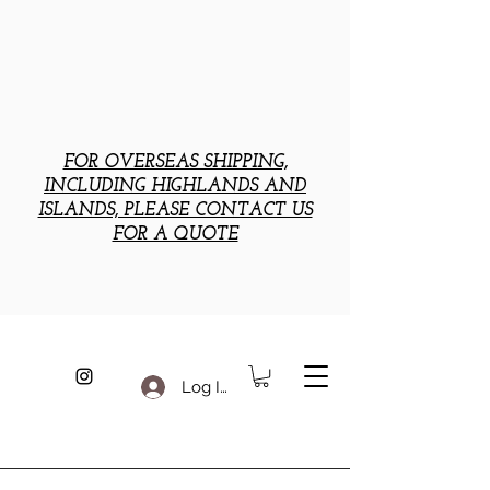
FOR OVERSEAS SHIPPING,
INCLUDING HIGHLANDS AND
ISLANDS, PLEASE CONTACT US
FOR A QUOTE
Log In