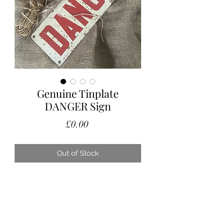
Genuine Tinplate
DANGER Sign
Price
£0.00
Out of Stock
A lovely genuine original industrial
factory DANGER sign.
With the right amount of age related
patina.