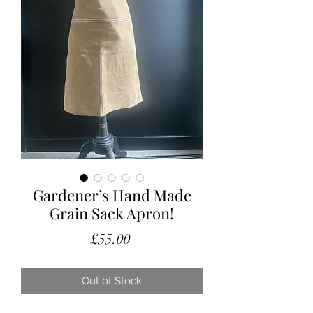
Gardener’s Hand Made
Grain Sack Apron!
Price
£55.00
Out of Stock