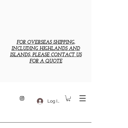
FOR OVERSEAS SHIPPING,
INCLUDING HIGHLANDS AND
ISLANDS, PLEASE CONTACT US
FOR A QUOTE
Log In