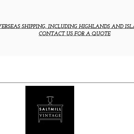
ERSEAS SHIPPING, INCLUDING HIGHLANDS AND ISL
CONTACT US FOR A QUOTE