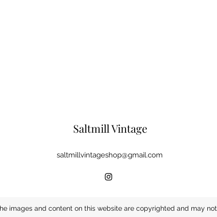
Saltmill Vintage
saltmillvintageshop@gmail.com
he images and content on this website are copyrighted and may not 