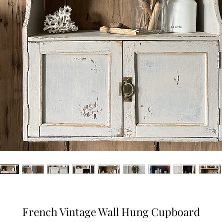
French Vintage Wall Hung Cupboard