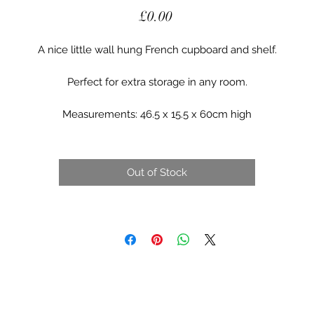
Price
£0.00
A nice little wall hung French cupboard and shelf.
Perfect for extra storage in any room.
Measurements: 46.5 x 15.5 x 60cm high
Out of Stock