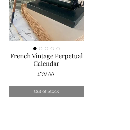
French Vintage Perpetual
Calendar
Price
£30.00
Out of Stock
This would make a great unusual gift.
A lovely French perpetual calendar,
perfect for a desk or just on the side
where you can see the date should