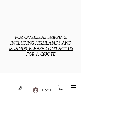
FOR OVERSEAS SHIPPING,
INCLUDING HIGHLANDS AND
ISLANDS, PLEASE CONTACT US
FOR A QUOTE
Log In