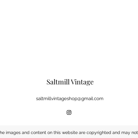
Saltmill Vintage
saltmillvintageshop@gmail.com
he images and content on this website are copyrighted and may not 