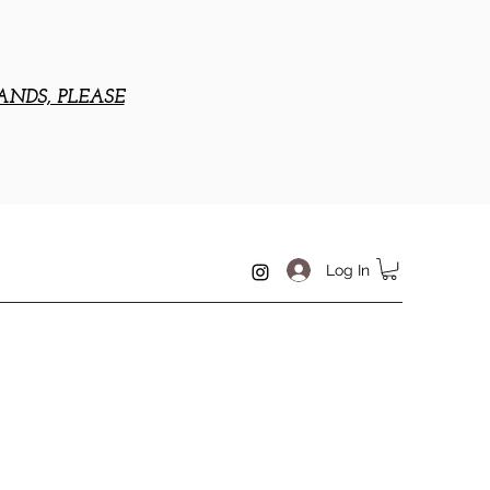
ANDS, PLEASE
Log In