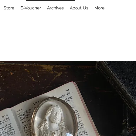
Store
E-Voucher
Archives
About Us
More