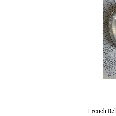
French Rel