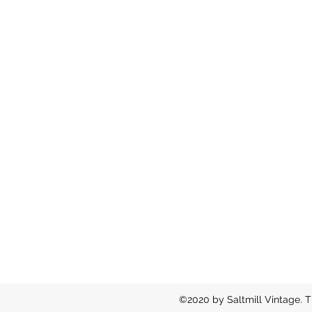
©2020 by Saltmill Vintage. T