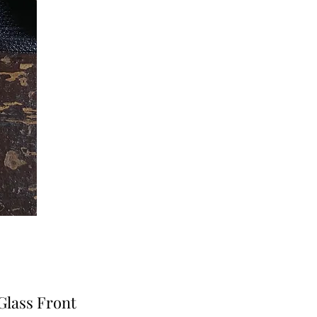
Glass Front