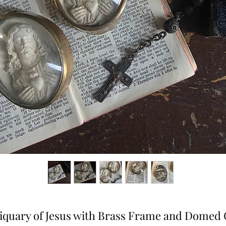
iquary of Jesus with Brass Frame and Domed 