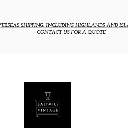
ERSEAS SHIPPING, INCLUDING HIGHLANDS AND ISL
CONTACT US FOR A QUOTE