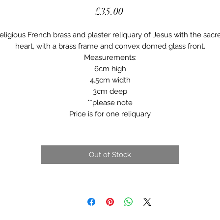
Price
£35.00
eligious French brass and plaster reliquary of Jesus with the sacr
heart, with a brass frame and convex domed glass front.
Measurements:
6cm high
4.5cm width
3cm deep
**please note
Price is for one reliquary
Out of Stock