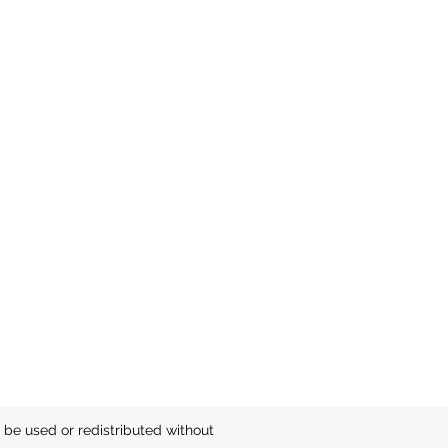
be used or redistributed without