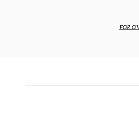
FOR OV