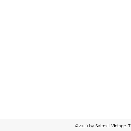
©2020 by Saltmill Vintage. T