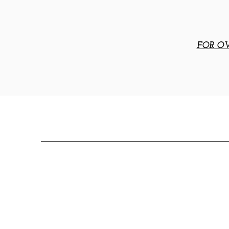
FOR OV