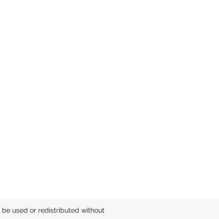
be used or redistributed without