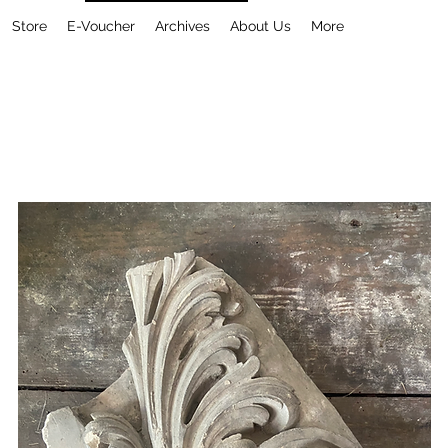
Store
E-Voucher
Archives
About Us
More