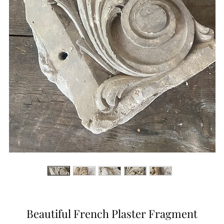
Beautiful French Plaster Fragment