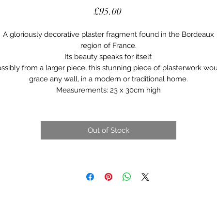
Price
£95.00
A gloriously decorative plaster fragment found in the Bordeaux
region of France.
Its beauty speaks for itself.
ssibly from a larger piece, this stunning piece of plasterwork wo
grace any wall, in a modern or traditional home.
Measurements: 23 x 30cm high
Out of Stock