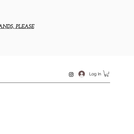
ANDS, PLEASE
Log In