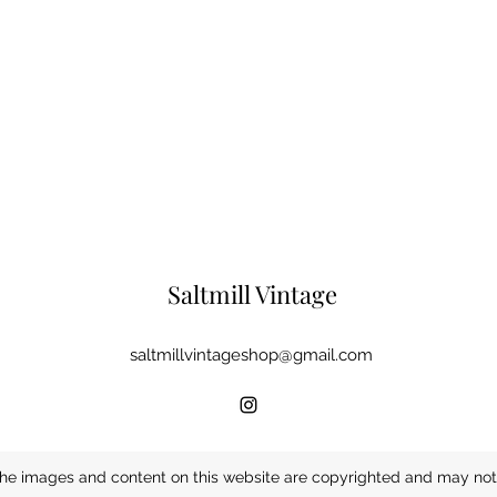
Saltmill Vintage
saltmillvintageshop@gmail.com
he images and content on this website are copyrighted and may not 