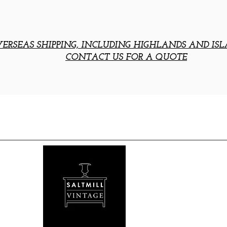
ERSEAS SHIPPING, INCLUDING HIGHLANDS AND ISL
CONTACT US FOR A QUOTE