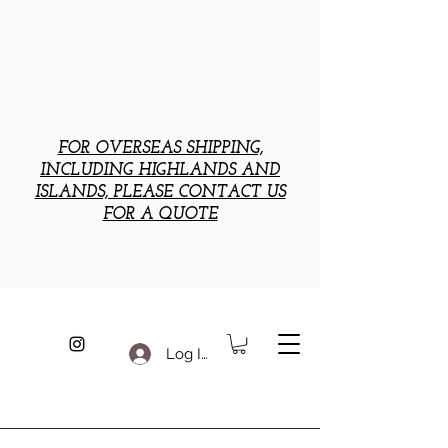
FOR OVERSEAS SHIPPING,
INCLUDING HIGHLANDS AND
ISLANDS, PLEASE CONTACT US
FOR A QUOTE
Log In