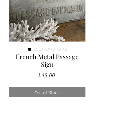
French Metal Passage
Sign
Price
£45.00
Out of Stock
A vintage French sign warning
against a Dangerous Passage!
In as found condition, this is a great
decorative piece to add to a gallery