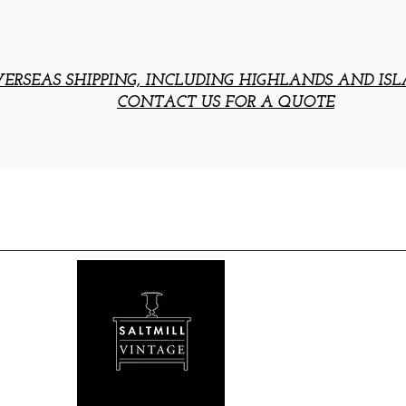
ERSEAS SHIPPING, INCLUDING HIGHLANDS AND ISL
CONTACT US FOR A QUOTE