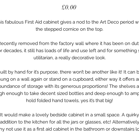
Price
£0.00
is fabulous First Aid cabinet gives a nod to the Art Deco period w
the stepped cornice on the top.
Recently removed from the factory wall where it has been on dut
or decades, it still has loads of life and use left and for something 
utilitarian, a really decorative look.
uilt by hand for it’s purpose, there won’t be another like it! It can 
ung on a wall again or stand on a cupboard, either way it offers 
bundance of storage with its generous proportions! The shelves a
igh enough to take decent sized bottles and deep enough to amp
hold folded hand towels, yes it’s that big!
It would make a lovely bedside cabinet in a small space. A quirky
addition to the kitchen for all the jars or glasses, etc! Alternativel
y not use it as a first aid cabinet in the bathroom or downstairs l