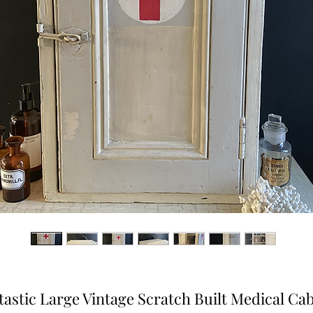
tastic Large Vintage Scratch Built Medical Cab