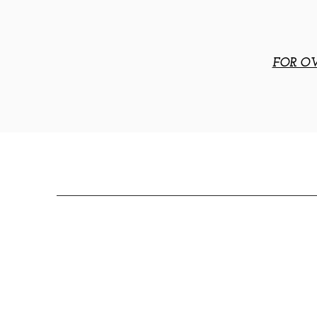
FOR OV