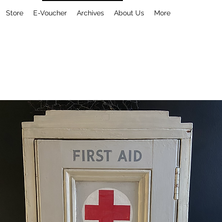
Store
E-Voucher
Archives
About Us
More