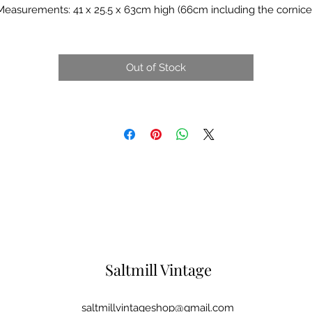
Measurements: 41 x 25.5 x 63cm high (66cm including the cornice)
Out of Stock
Saltmill Vintage
saltmillvintageshop@gmail.com