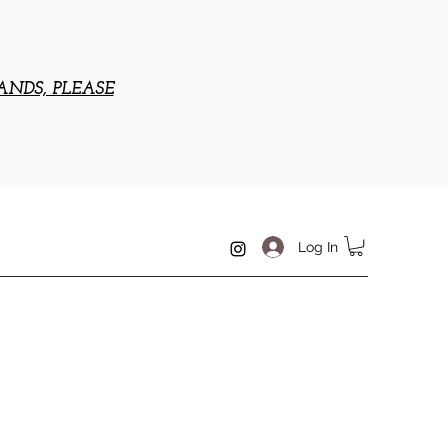
ANDS, PLEASE
Log In