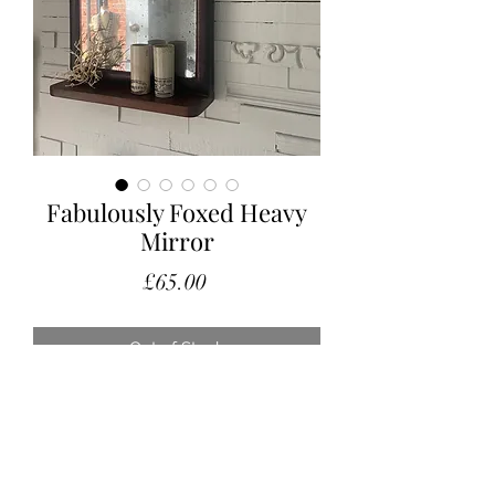
Fabulously Foxed Heavy
Mirror
Price
£65.00
Out of Stock
A fabulous old mirror with a neat little
shelf.
The plate has amazing foxing and it
can be hung or stood independently.