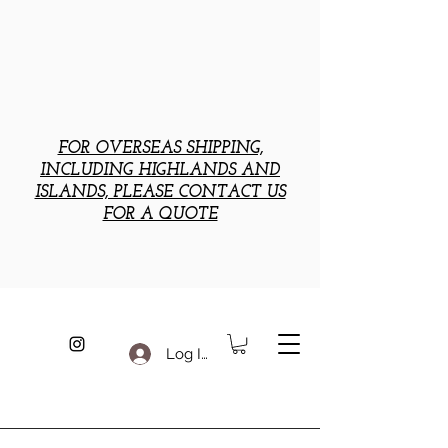
FOR OVERSEAS SHIPPING,
INCLUDING HIGHLANDS AND
ISLANDS, PLEASE CONTACT US
FOR A QUOTE
Log In