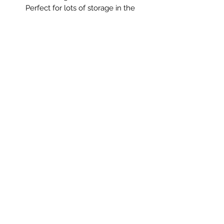
Perfect for lots of storage in the
bedroom, in a kitchen or in the
bathroom for towels and toiletries!
Measurements: 91 x 48 x 87cm high
** Please Note **
This item is not standard delivery and
will be delivered by my courier.
Delivery cost will be added at the
basket stage. Alternatively we
welcome collection in South
Derbyshire.
Saltmill Vintage
saltmillvintageshop@gmail.com