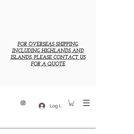
FOR OVERSEAS SHIPPING,
INCLUDING HIGHLANDS AND
ISLANDS, PLEASE CONTACT US
FOR A QUOTE
Log In