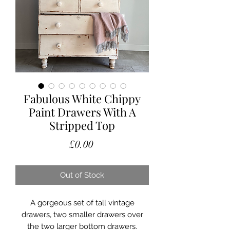
Fabulous White Chippy
Paint Drawers With A
Stripped Top
Price
£0.00
Out of Stock
A gorgeous set of tall vintage
drawers, two smaller drawers over
the two larger bottom drawers.