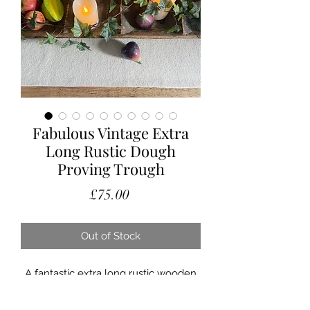
Fabulous Vintage Extra
Long Rustic Dough
Proving Trough
Price
£75.00
Out of Stock
A fantastic extra long rustic wooden
dough proving trough.
This makes the most amazing table