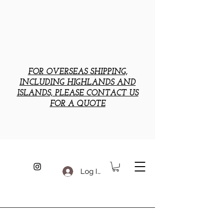
FOR OVERSEAS SHIPPING,
INCLUDING HIGHLANDS AND
ISLANDS, PLEASE CONTACT US
FOR A QUOTE
Log In