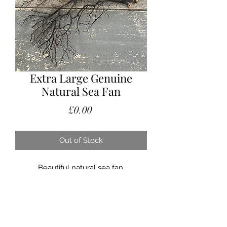
Extra Large Genuine
Natural Sea Fan
Price
£0.00
Out of Stock
Beautiful natural sea fan.
A stunning styling piece. These look
fabulous at the back of a vignette, or
hung on the wall. Each one
completely unique and so very