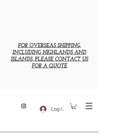
FOR OVERSEAS SHIPPING,
INCLUDING HIGHLANDS AND
ISLANDS, PLEASE CONTACT US
FOR A QUOTE
Log In