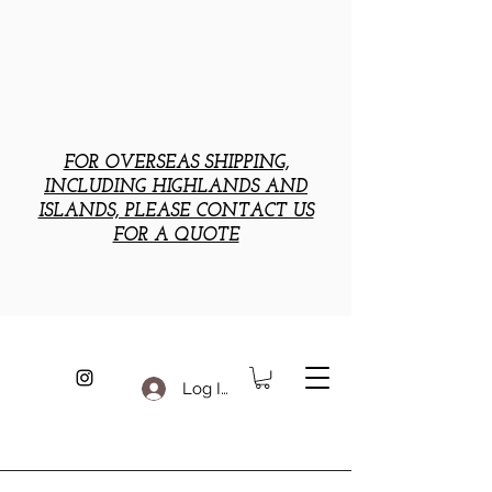
FOR OVERSEAS SHIPPING,
INCLUDING HIGHLANDS AND
ISLANDS, PLEASE CONTACT US
FOR A QUOTE
Log In