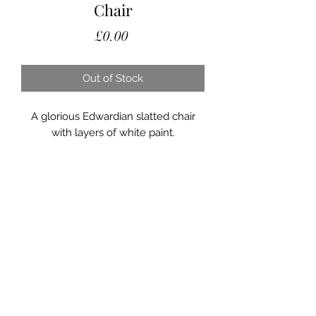
Chair
Price
£0.00
Out of Stock
A glorious Edwardian slatted chair
with layers of white paint.
On a cast iron decorative riveted
frame this lovely garden chair has a
very decorative design.
A lovely piece of furniture for the
garden.
Saltmill Vintage