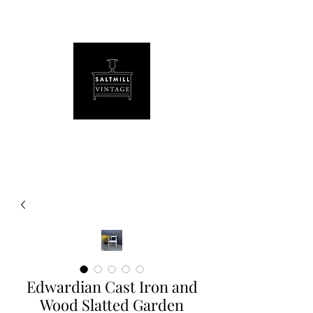
Edwardian Cast Iron and
Wood Slatted Garden