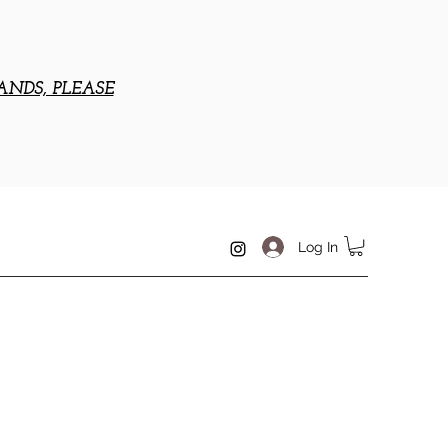
ANDS, PLEASE
Log In