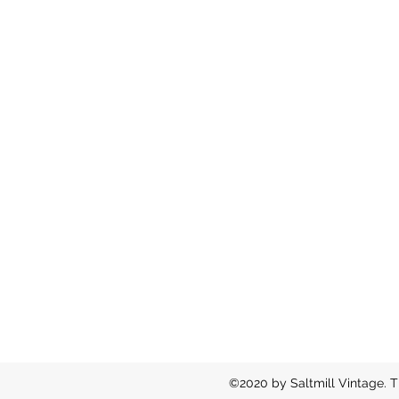
©2020 by Saltmill Vintage. T