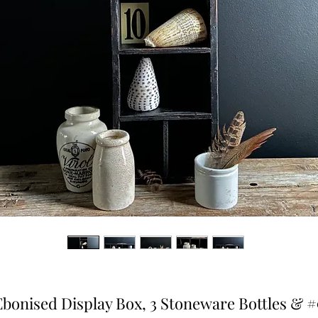
Ebonised Display Box, 3 Stoneware Bottles & #