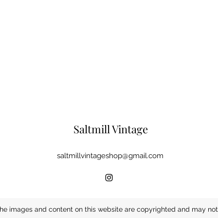
Saltmill Vintage
saltmillvintageshop@gmail.com
he images and content on this website are copyrighted and may not 