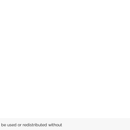
be used or redistributed without