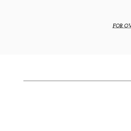
FOR OV