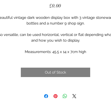
Price
£0.00
eautiful vintage dark wooden display box with 3 vintage stonewa
bottles and a number 9 shop sign.
o versatile, can be used horizontal, vertical or flat depending wh
and how you wish to display.
Measurements: 45.5 x 14 x 7cm high
Out of Stock