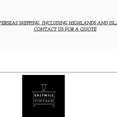
ERSEAS SHIPPING, INCLUDING HIGHLANDS AND ISL
CONTACT US FOR A QUOTE