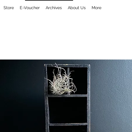
Store
E-Voucher
Archives
About Us
More