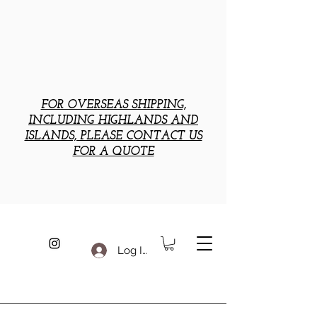
FOR OVERSEAS SHIPPING,
INCLUDING HIGHLANDS AND
ISLANDS, PLEASE CONTACT US
FOR A QUOTE
Log In