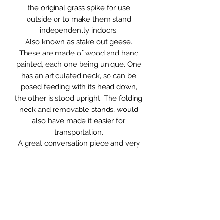
the original grass spike for use
outside or to make them stand
independently indoors.
Also known as stake out geese.
These are made of wood and hand
painted, each one being unique. One
has an articulated neck, so can be
posed feeding with its head down,
the other is stood upright. The folding
neck and removable stands, would
also have made it easier for
transportation.
A great conversation piece and very
decorative especially in a country
inspired interior. You could even put
them to their original use, should you
so wish.
They are in original condition with
age related wear and marks, as you