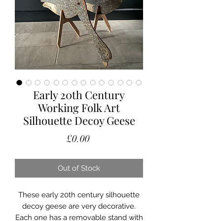
Early 20th Century
Working Folk Art
Silhouette Decoy Geese
Price
£0.00
Out of Stock
These early 20th century silhouette
decoy geese are very decorative.
Each one has a removable stand with