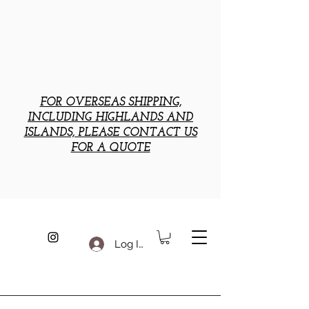
FOR OVERSEAS SHIPPING,
INCLUDING HIGHLANDS AND
ISLANDS, PLEASE CONTACT US
FOR A QUOTE
Log In