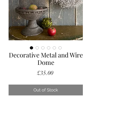
Decorative Metal and Wire
Dome
Price
£35.00
Out of Stock
A lovely decorative dome with a
deep metal bowl base.
This doesn’t have any great age
however looks fabulous amongst