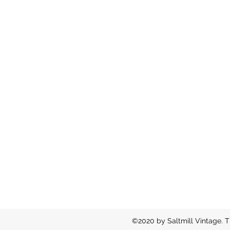
©2020 by Saltmill Vintage. T