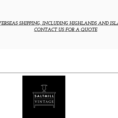
ERSEAS SHIPPING, INCLUDING HIGHLANDS AND ISL
CONTACT US FOR A QUOTE