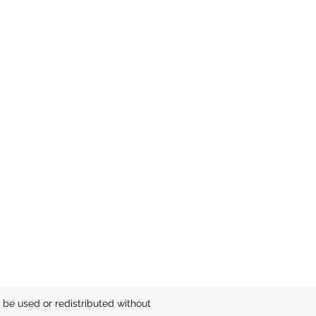
be used or redistributed without