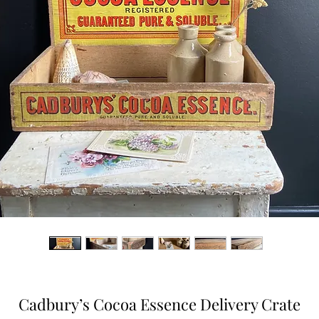
Cadbury’s Cocoa Essence Delivery Crate