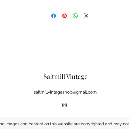
Saltmill Vintage
saltmillvintageshop@gmail.com
he images and content on this website are copyrighted and may not 