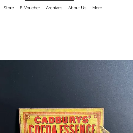
Store
E-Voucher
Archives
About Us
More