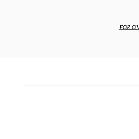
FOR OV