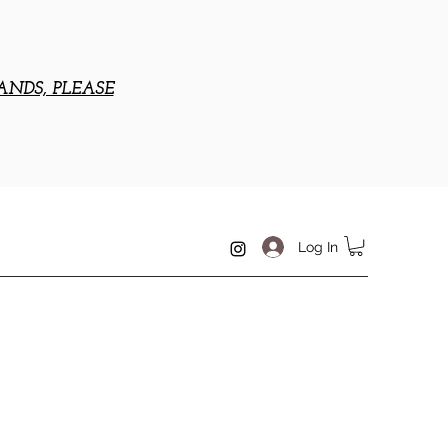
ANDS, PLEASE
Log In