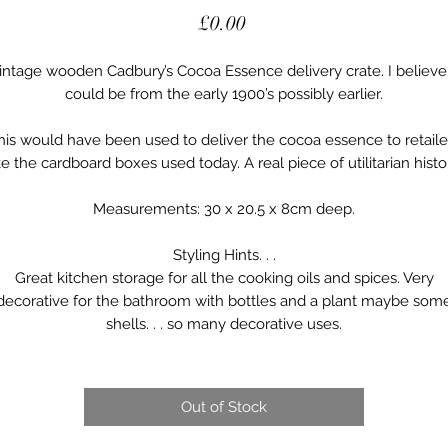
Price
£0.00
intage wooden Cadbury’s Cocoa Essence delivery crate. I believe 
could be from the early 1900’s possibly earlier.
his would have been used to deliver the cocoa essence to retaile
ke the cardboard boxes used today. A real piece of utilitarian histo
Measurements: 30 x 20.5 x 8cm deep.
Styling Hints. . .
Great kitchen storage for all the cooking oils and spices. Very
decorative for the bathroom with bottles and a plant maybe som
shells. . . so many decorative uses.
Out of Stock