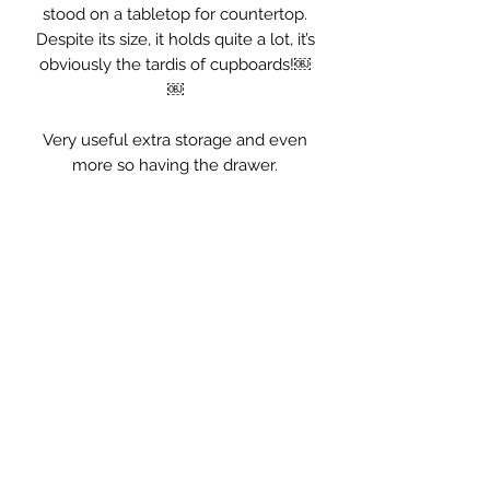
stood on a tabletop for countertop.
Despite its size, it holds quite a lot, it’s
obviously the tardis of cupboards!￼
￼
Very useful extra storage and even
more so having the drawer.
Measurements: 32.5 x 18.5 x 47cm
high.￼￼
Styling Hints. . .
this would be perfect in the kitchen
for cups, condiments, as an extra
little food cupboard. Equally useful in
the bathroom for all the clutter or
would be great in the hallway, keys in
the drawer little things you need to
take with you in the cupboard, such