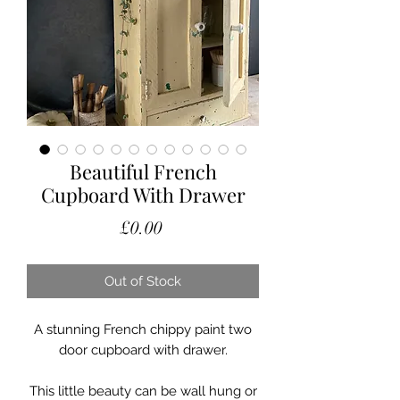
Beautiful French
Cupboard With Drawer
Price
£0.00
Out of Stock
A stunning French chippy paint two
door cupboard with drawer.
This little beauty can be wall hung or