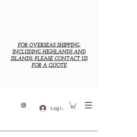
FOR OVERSEAS SHIPPING,
INCLUDING HIGHLANDS AND
ISLANDS, PLEASE CONTACT US
FOR A QUOTE
Log In