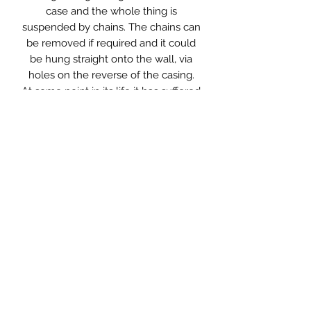
case and the whole thing is
suspended by chains. The chains can
be removed if required and it could
be hung straight onto the wall, via
holes on the reverse of the casing.
At some point in its life it has suffered
a small amount of damage to the top
right corner of the glass, however this
is not immediately noticeable and
certainly doesn’t detract from the
sign.
It has been rewired using twisted
fabric flex and LED lighting, so will
not get hot, nor use a lot of
electricity. It has been PAT tested and
is ready for use.
Measurements: 28 x 5 x 20cm high