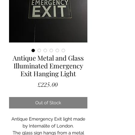
Antique Metal and Glass
Illuminated Emergency
Exit Hanging Light
Price
£225.00
Out of Stock
Antique Emergency Exit light made
by Internalite of London.
The glass sign hangs from a metal