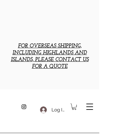
FOR OVERSEAS SHIPPING,
INCLUDING HIGHLANDS AND
ISLANDS, PLEASE CONTACT US
FOR A QUOTE
Log In