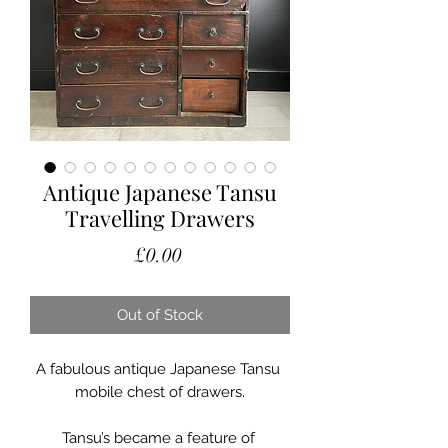
Antique Japanese Tansu
Travelling Drawers
Price
£0.00
Out of Stock
A fabulous antique Japanese Tansu 
mobile chest of drawers.

Tansu’s became a feature of 