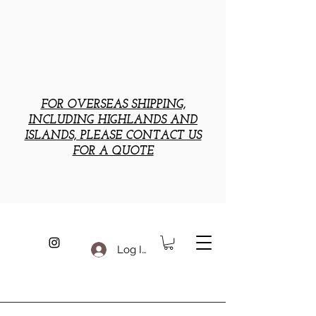
FOR OVERSEAS SHIPPING,
INCLUDING HIGHLANDS AND
ISLANDS, PLEASE CONTACT US
FOR A QUOTE
Log In