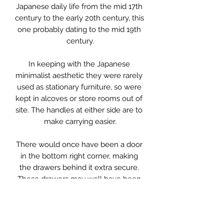
Japanese daily life from the mid 17th 
century to the early 20th century, this 
one probably dating to the mid 19th 
century.

In keeping with the Japanese 
minimalist aesthetic they were rarely 
used as stationary furniture, so were 
kept in alcoves or store rooms out of 
site. The handles at either side are to 
make carrying easier.

There would once have been a door 
in the bottom right corner, making 
the drawers behind it extra secure. 
These drawers may well have been 
used for transporting the owners tea, 
which was highly prized. However 
that has long gone during its life.
