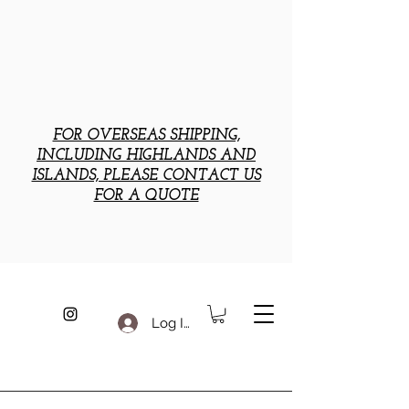
FOR OVERSEAS SHIPPING,
INCLUDING HIGHLANDS AND
ISLANDS, PLEASE CONTACT US
FOR A QUOTE
Log In