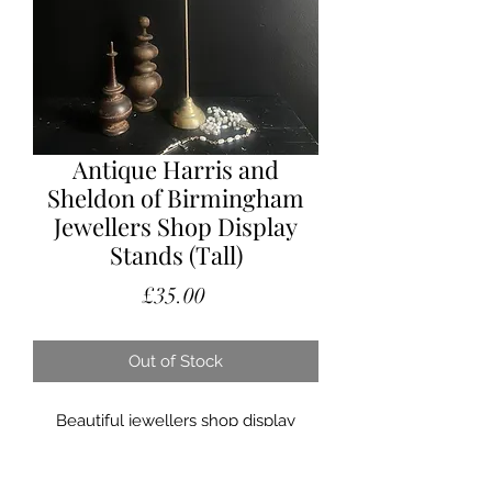
Antique Harris and
Sheldon of Birmingham
Jewellers Shop Display
Stands (Tall)
Price
£35.00
Out of Stock
Beautiful jewellers shop display
stands, dating from the earlier part of
the 1900’s.