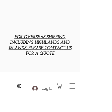
FOR OVERSEAS SHIPPING,
INCLUDING HIGHLANDS AND
ISLANDS, PLEASE CONTACT US
FOR A QUOTE
Log In