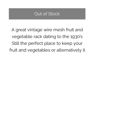
Out of Stock
A great vintage wire mesh fruit and
vegetable rack dating to the 1930’s
Still the perfect place to keep your
fruit and vegetables or alternatively it
could be used for shoes, magazines.
It would make a great hall tidy,
bathroom storage or in the potting
shed for pots and implements.
Measurements: 45 x 25 x 72cm high
Saltmill Vintage