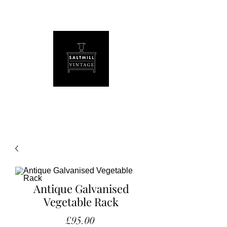
Antique Galvanised
Vegetable Rack
Price
£95.00