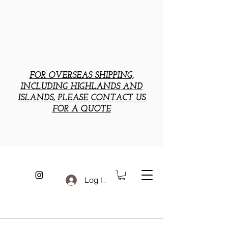
FOR OVERSEAS SHIPPING,
INCLUDING HIGHLANDS AND
ISLANDS, PLEASE CONTACT US
FOR A QUOTE
Log In