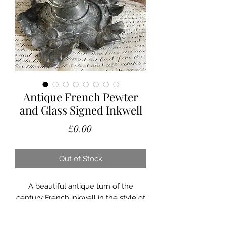
Antique French Pewter
and Glass Signed Inkwell
Price
£0.00
Out of Stock
A beautiful antique turn of the
century French inkwell in the style of
a lily pad.
Still having its original glass tank