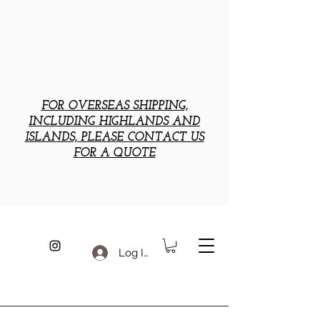
FOR OVERSEAS SHIPPING,
INCLUDING HIGHLANDS AND
ISLANDS, PLEASE CONTACT US
FOR A QUOTE
Log In