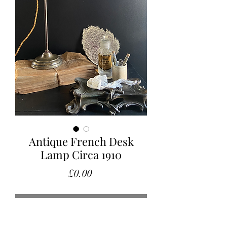
Antique French Desk
Lamp Circa 1910
Price
£0.00
Out of Stock