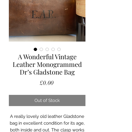
A Wonderful Vintage
Leather Monogrammed
Dr’s Gladstone Bag
Price
£0.00
Out of Stock
A really lovely old leather Gladstone
bag in excellent condition for its age,
both inside and out. The clasp works