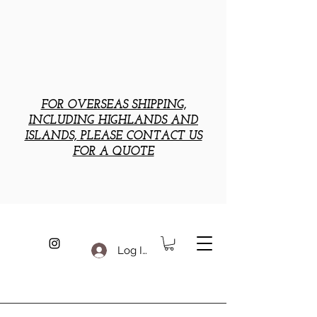
FOR OVERSEAS SHIPPING,
INCLUDING HIGHLANDS AND
ISLANDS, PLEASE CONTACT US
FOR A QUOTE
Log In