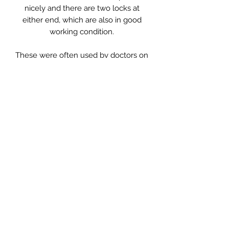
nicely and there are two locks at
either end, which are also in good
working condition.
These were often used by doctors on
their rounds and this one is
monogrammed with the original
owner’s initials which ironically are
EAR.
A great place to keep your pile of
magazines, or in the bedroom with
accessories stored in or even use as
a handbag!
Measurements: 43 x 20 x 22cm high