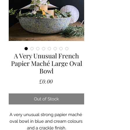
A Very Unusual French
Papier Maché Large Oval
Bowl
Price
£0.00
Out of Stock
A very unusual strong papier maché 
oval bowl in blue and cream colours 
and a crackle finish.
