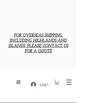
FOR OVERSEAS SHIPPING,
INCLUDING HIGHLANDS AND
ISLANDS, PLEASE CONTACT US
FOR A QUOTE
Log In