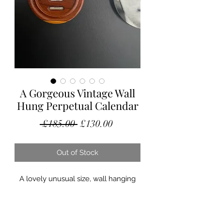
A Gorgeous Vintage Wall
Hung Perpetual Calendar
Regular
Sale
 £185.00 
£130.00
Price
Price
Out of Stock
A lovely unusual size, wall hanging
perpetual calendar.
This little beauty is in excellent
condition, circa 1930’s. Probably hung