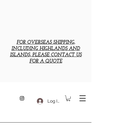
FOR OVERSEAS SHIPPING,
INCLUDING HIGHLANDS AND
ISLANDS, PLEASE CONTACT US
FOR A QUOTE
Log In