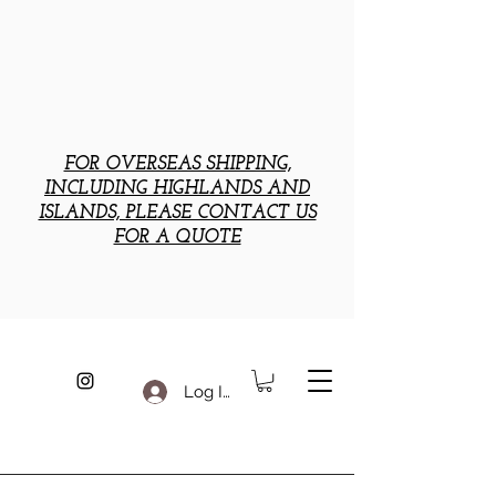
FOR OVERSEAS SHIPPING,
INCLUDING HIGHLANDS AND
ISLANDS, PLEASE CONTACT US
FOR A QUOTE
Log In