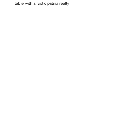
table with a rustic patina really
decorative.
The perfect coffee or side table with
somewhere to keep the remote
control.
Measurements: 80 x 55 x 57cm high.
** PLEASE NOTE **
This item is not standard delivery and
will be delivered by my courier.
Delivery cost will be added at the
basket stage.
Saltmill Vintage
saltmillvintageshop@gmail.com