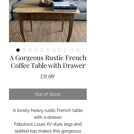
A Gorgeous Rustic French
Coffee Table with Drawer
Price
£0.00
Out of Stock
A lovely heavy rustic French table
with a drawer.
Fabulous Louis XV style legs and
slatted top makes this gorgeous