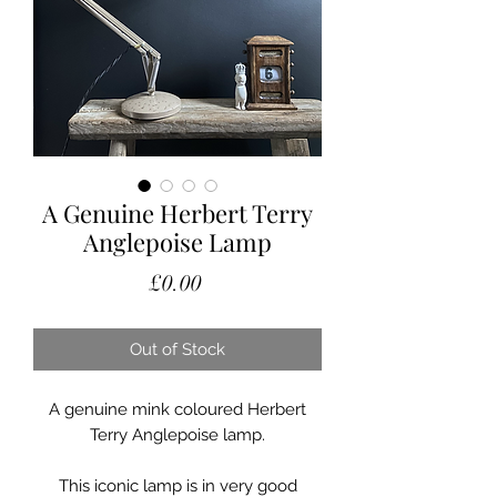
A Genuine Herbert Terry
Anglepoise Lamp
Price
£0.00
Out of Stock
A genuine mink coloured Herbert
Terry Anglepoise lamp.
This iconic lamp is in very good