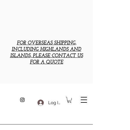
FOR OVERSEAS SHIPPING,
INCLUDING HIGHLANDS AND
ISLANDS, PLEASE CONTACT US
FOR A QUOTE
Log In