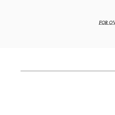
FOR OV