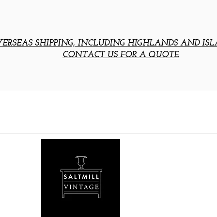
ERSEAS SHIPPING, INCLUDING HIGHLANDS AND ISL
CONTACT US FOR A QUOTE