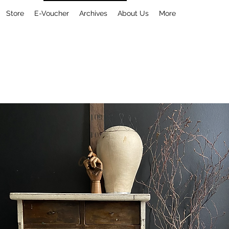
Store
E-Voucher
Archives
About Us
More