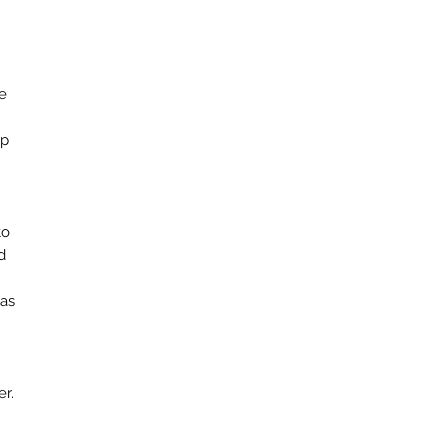
e
op
to
d
 as
er.