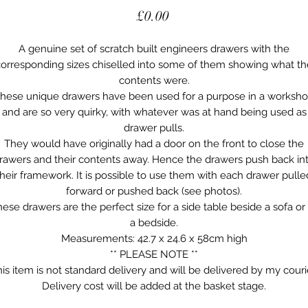
Price
£0.00
A genuine set of scratch built engineers drawers with the
corresponding sizes chiselled into some of them showing what th
contents were.
hese unique drawers have been used for a purpose in a worksh
and are so very quirky, with whatever was at hand being used as
drawer pulls.
They would have originally had a door on the front to close the
rawers and their contents away. Hence the drawers push back in
their framework. It is possible to use them with each drawer pulle
forward or pushed back (see photos).
ese drawers are the perfect size for a side table beside a sofa or
a bedside.
Measurements: 42.7 x 24.6 x 58cm high
** PLEASE NOTE **
is item is not standard delivery and will be delivered by my couri
Delivery cost will be added at the basket stage.