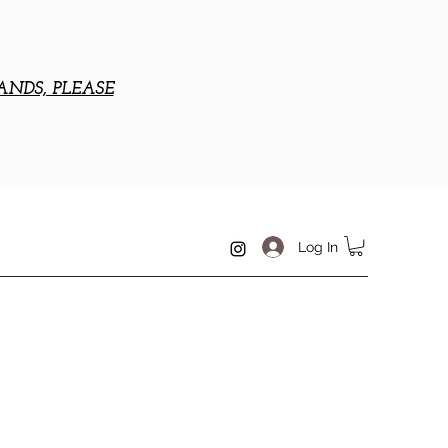
ANDS, PLEASE
Log In