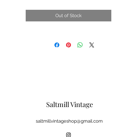
Out of Stock
Saltmill Vintage
saltmillvintageshop@gmail.com