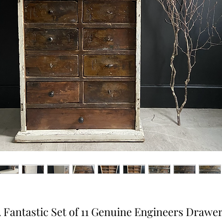
 Fantastic Set of 11 Genuine Engineers Drawe