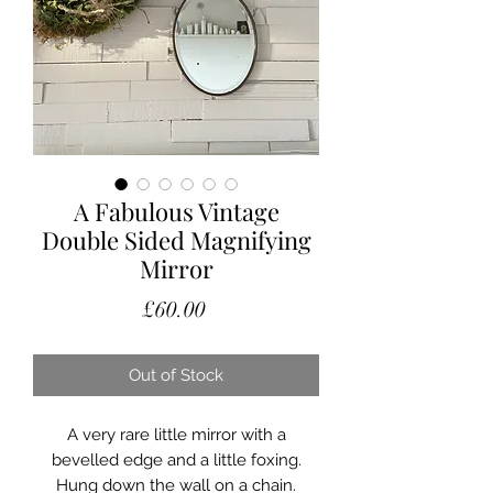
A Fabulous Vintage
Double Sided Magnifying
Mirror
Price
£60.00
Out of Stock
A very rare little mirror with a
bevelled edge and a little foxing.
Hung down the wall on a chain.