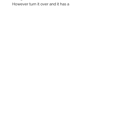
However turn it over and it has a
magnifying mirror too!!
A fabulous vintage addition to the
bathroom and it is small enough to
pop in your suitcase and take away
on holiday.
A simple utilitarian style, though still
totally decorative.
Measurements:
Mirror 18.5 x 24cm
Chain length 25cm
Saltmill Vintage
saltmillvintageshop@gmail.com