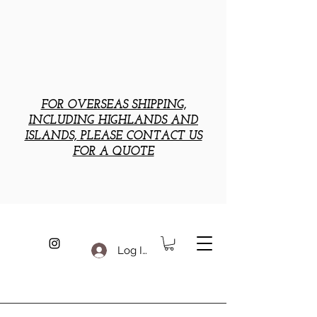
FOR OVERSEAS SHIPPING,
INCLUDING HIGHLANDS AND
ISLANDS, PLEASE CONTACT US
FOR A QUOTE
Log In